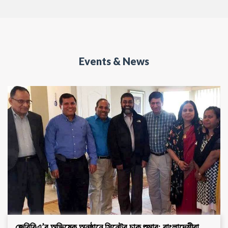
Events & News
জেবিবিএ’র অভিষেক অনুষ্ঠানে সিনেটর চাক শুমার: বাংলাদেশীরা