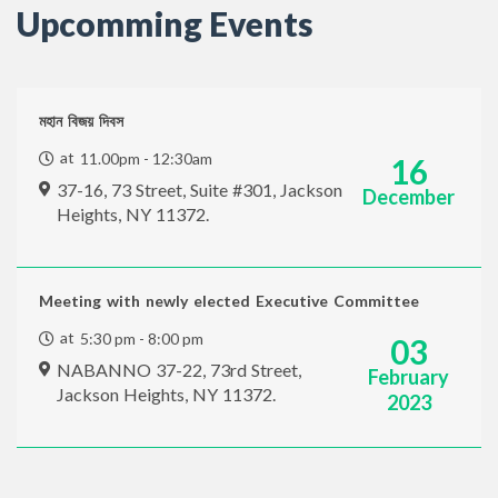
Upcomming Events
মহান বিজয় দিবস
at
11.00pm - 12:30am
16
37-16, 73 Street, Suite #301, Jackson
December
Heights, NY 11372.
Meeting with newly elected Executive Committee
at
5:30 pm - 8:00 pm
03
NABANNO 37-22, 73rd Street,
February
Jackson Heights, NY 11372.
2023