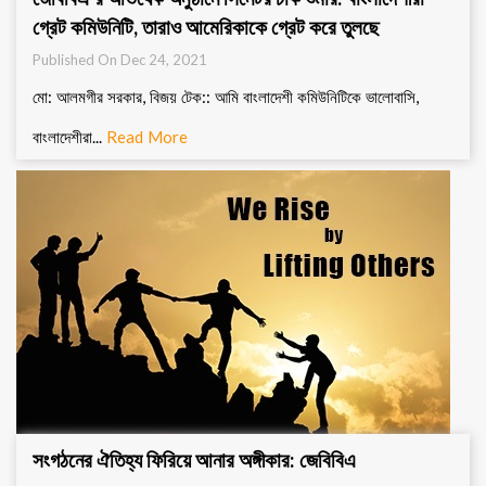
গ্রেট কমিউনিটি, তারাও আমেরিকাকে গ্রেট করে তুলছে
Published On Dec 24, 2021
মো: আলমগীর সরকার, বিজয় টেক:: আমি বাংলাদেশী কমিউনিটিকে ভালোবাসি,
বাংলাদেশীরা...
Read More
সংগঠনের ঐতিহ্য ফিরিয়ে আনার অঙ্গীকার: জেবিবিএ