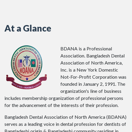
At a Glance
BDANA is a Professional
Association. Bangladesh Dental
Association of North America,
Inc. is a New York Domestic
Not-For-Profit Corporation was
founded in January 2, 1991. The
organization's line of business
includes membership organization of professional persons
for the advancement of the interests of their profession.
Bangladesh Dental Association of North America (BDANA)
serves as a leading voice in dental profession for dentists of
Bangladeshi origin & Bangladeshi community residing in