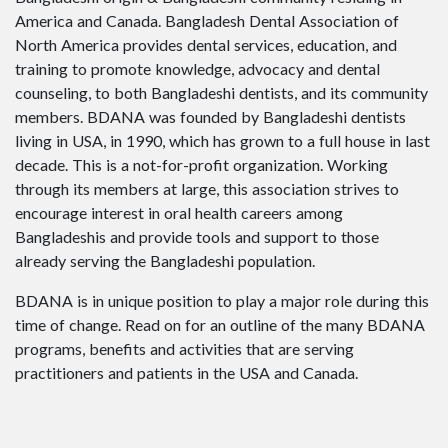
America and Canada. Bangladesh Dental Association of
North America provides dental services, education, and
training to promote knowledge, advocacy and dental
counseling, to both Bangladeshi dentists, and its community
members. BDANA was founded by Bangladeshi dentists
living in USA, in 1990, which has grown to a full house in last
decade. This is a not-for-profit organization. Working
through its members at large, this association strives to
encourage interest in oral health careers among
Bangladeshis and provide tools and support to those
already serving the Bangladeshi population.
BDANA is in unique position to play a major role during this
time of change. Read on for an outline of the many BDANA
programs, benefits and activities that are serving
practitioners and patients in the USA and Canada.