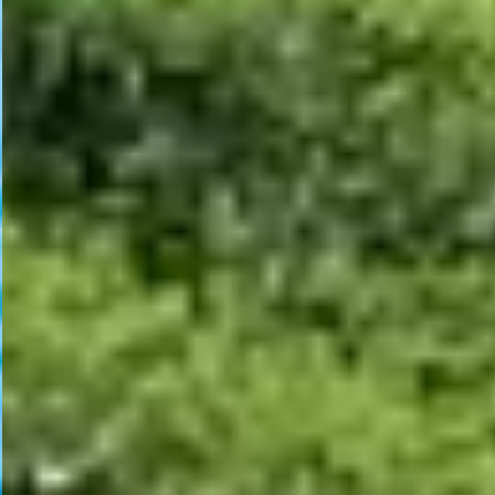
Welcome to Bangladesh Dental Association of North America